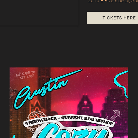
2015 E Riverside Dr, Au
TICKETS HERE