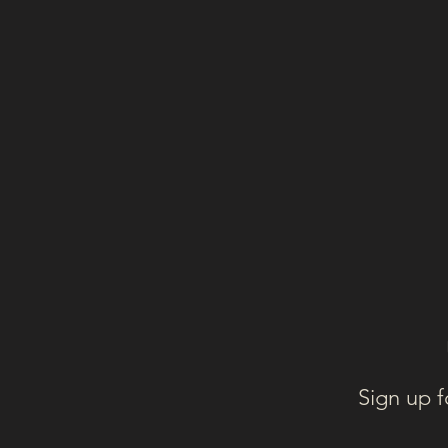
Sign up f