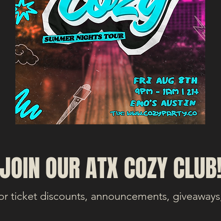
JOIN OUR ATX COZY CLUB
or ticket discounts, announcements, giveaways