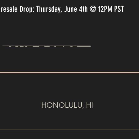
Presale Drop: Thursday, June 4th @ 12PM PST
TOUR DATES
HONOLULU, HI