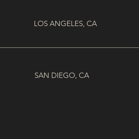
LOS ANGELES, CA
SAN DIEGO, CA