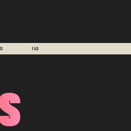
OS
FAQ