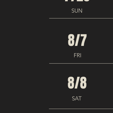
SUN
8/7
FRI
8/8
SAT