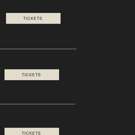
TICKETS
TICKETS
TICKETS