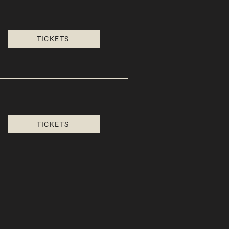
TICKETS
TICKETS