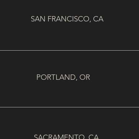
SAN FRANCISCO, CA
PORTLAND, OR
SACRAMENTO, CA