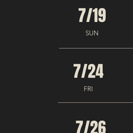
7/19
SUN
7/24
FRI
7/26