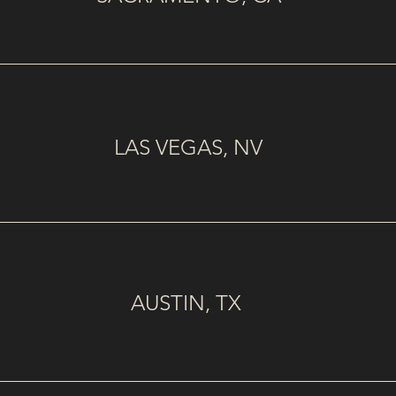
LAS VEGAS, NV
AUSTIN, TX