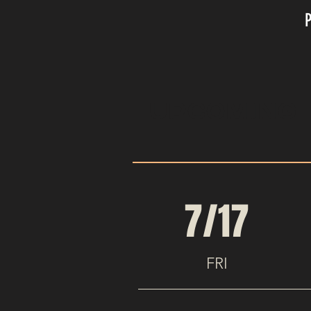
UPCOMING 
7/17
FRI