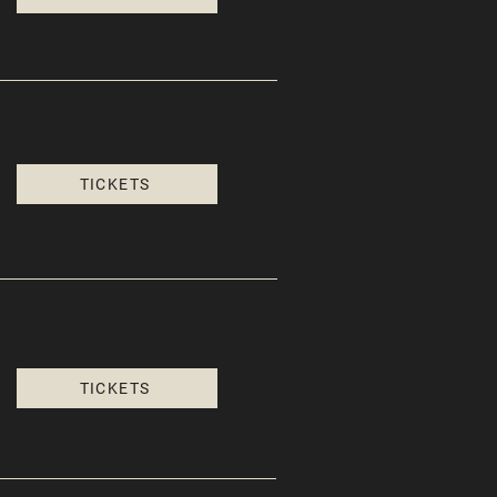
TICKETS
TICKETS