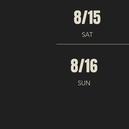
8/15
SAT
8/16
SUN