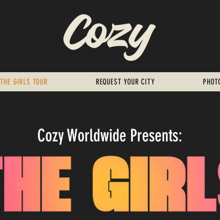
THE GIRLS TOUR
REQUEST YOUR CITY
PHOT
Cozy Worldwide Presents: