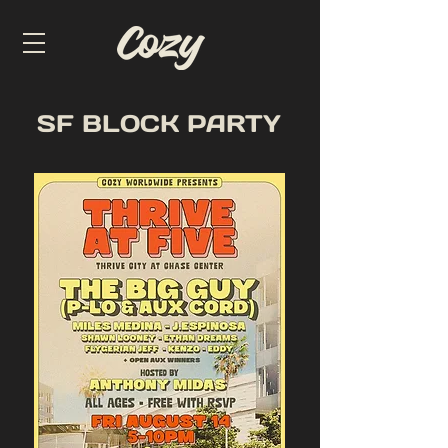
SF BLOCK PARTY