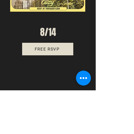
8/14
FREE RSVP