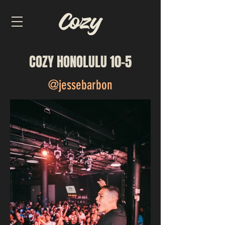
COZY HONOLULU 10-5
@jessebarbon