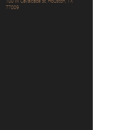
100 W Cavalcade St, Houston, TX
77009