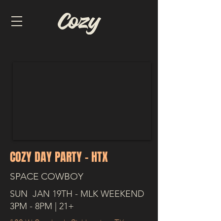
COZY DAY PARTY - HTX
SPACE COWBOY
SUN JAN 19TH - MLK WEEKEND
3PM - 8PM | 21+