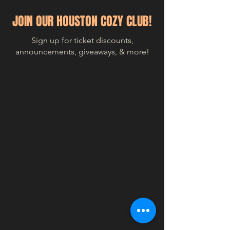
JOIN OUR HOUSTON COZY CLUB!
Sign up for ticket discounts,
announcements, giveaways, & more!