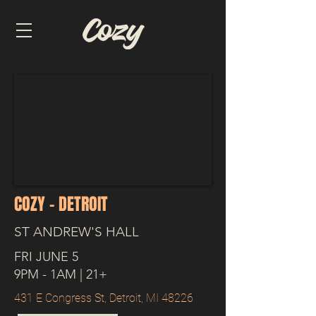
COZY - DETROIT
ST ANDREW'S HALL
FRI JUNE 5
9PM - 1AM | 21+
431 E Congress St, Detroit, MI 48226