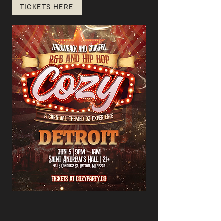
TICKETS HERE