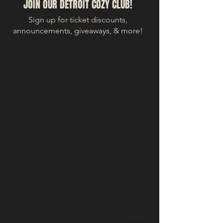
JOIN OUR DETROIT COZY CLUB!
Sign up for ticket discounts,
announcements, giveaways, & more!