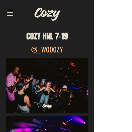
COZY HNL 7-19
@_WOOOZY