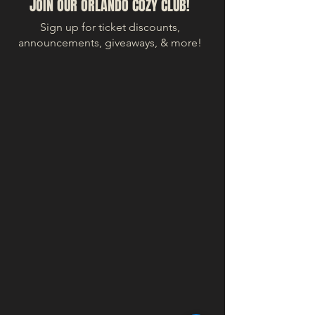
JOIN OUR ORLANDO COZY CLUB!
Sign up for ticket discounts,
announcements, giveaways, & more!