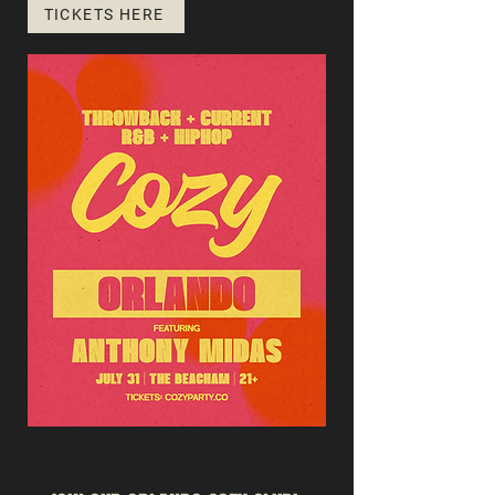
TICKETS HERE