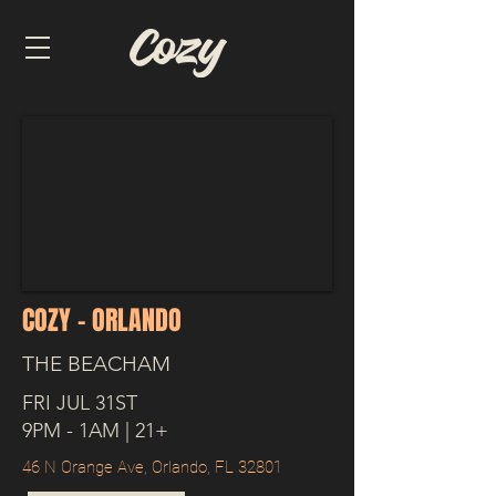
COZY - ORLANDO
THE BEACHAM
FRI JUL 31ST
9PM - 1AM | 21+
46 N Orange Ave, Orlando, FL 32801