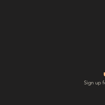
Sign up f