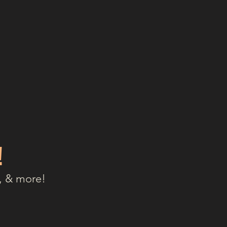
!
, & more!