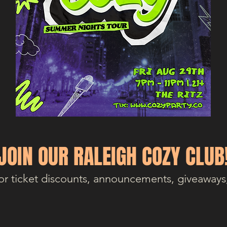
JOIN OUR RALEIGH COZY CLUB
or ticket discounts, announcements, giveaways