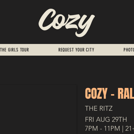
THE GIRLS TOUR
REQUEST YOUR CITY
PHOT
COZY - RA
THE RITZ
FRI AUG 29TH
7PM - 11PM | 21