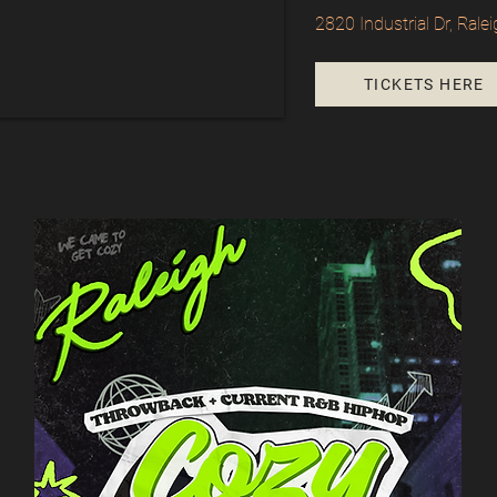
2820 Industrial Dr, Ral
TICKETS HERE