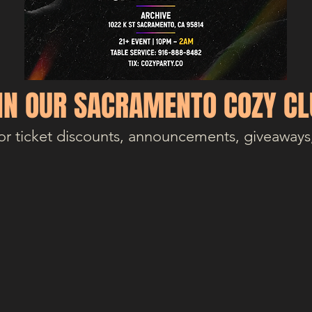
IN OUR SACRAMENTO COZY CL
or ticket discounts, announcements, giveaways