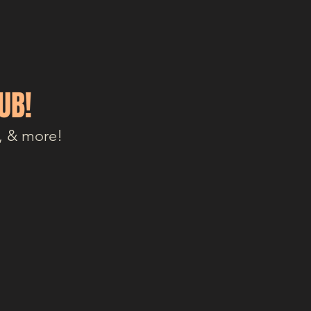
UB!
, & more!