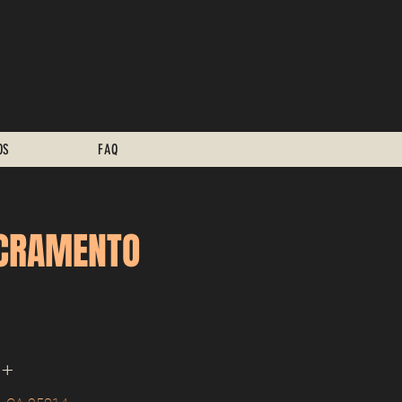
OS
FAQ
ACRAMENTO
1+