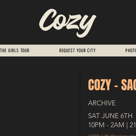
THE GIRLS TOUR
REQUEST YOUR CITY
PHOT
COZY - S
ARCHIVE
SAT JUNE 6TH
10PM - 2AM | 2