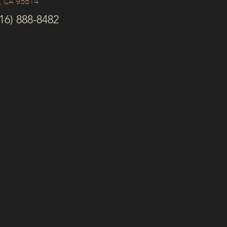
o, CA 95814
6) 888-8482