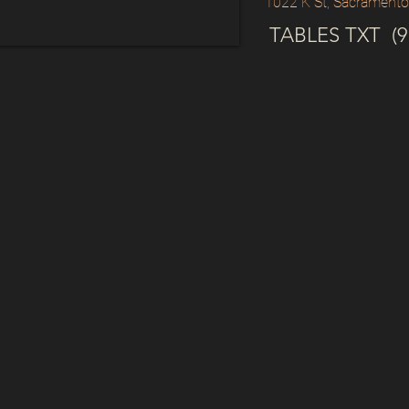
1022 K St, Sacrament
TABLES TXT (91