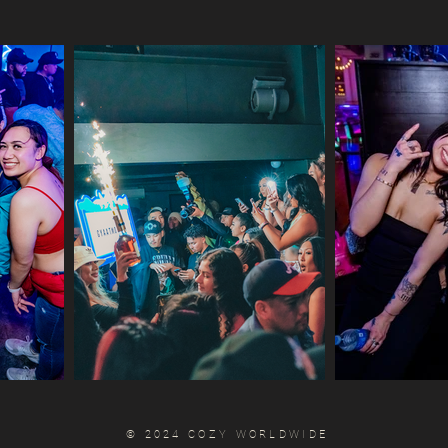
© 2024 COZY WORLDWIDE