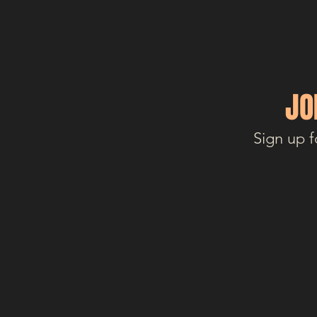
JO
Sign up f