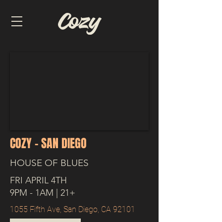
COZY - SAN DIEGO
HOUSE OF BLUES
FRI APRIL 4TH
9PM - 1AM | 21+
1055 Fifth Ave, San Diego, CA 92101