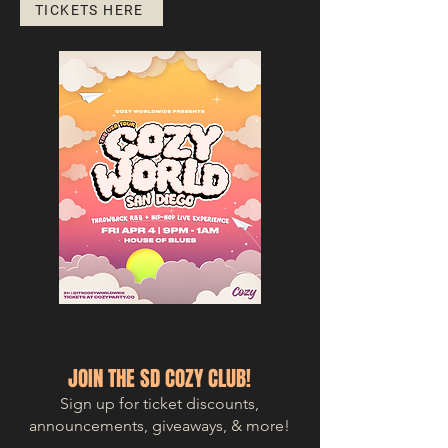
TICKETS HERE
JOIN THE SD COZY CLUB!
Sign up for ticket discounts,
announcements, giveaways, & more!