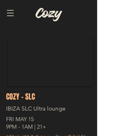
COZY - SLC
IBIZA SLC Ultra lounge
FRI MAY 15
9PM - 1AM | 21+