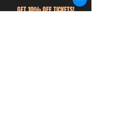
GET 10% OFF TICKETS!
Sign up for ticket discounts,
announcements, giveaways, & more!