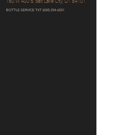
180 W 400 S, Salt Lake City, UT 84101
BOTTLE SERVICE TXT
(650) 254-6551