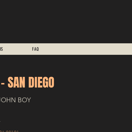
OS
FAQ
 - SAN DIEGO
JOHN BOY
+