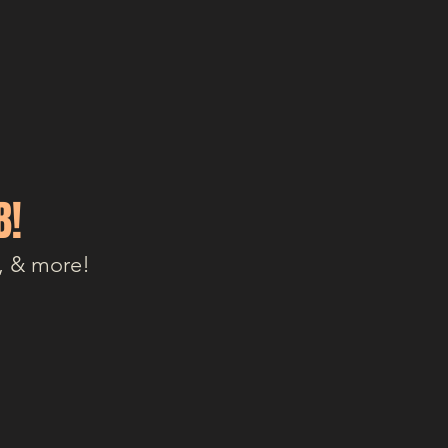
B!
, & more!