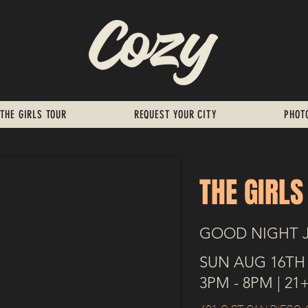
THE GIRLS TOUR
REQUEST YOUR CITY
PHOT
THE GIRLS
GOOD NIGHT 
SUN AUG 16TH
3PM - 8PM | 21