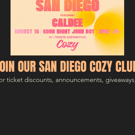
OIN OUR SAN DIEGO COZY CLU
or ticket discounts, announcements, giveaways