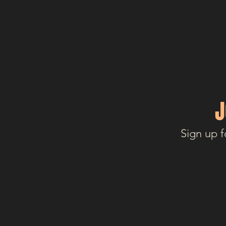
J
Sign up f