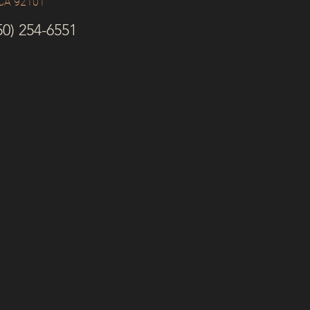
 CA 92101
0) 254-6551