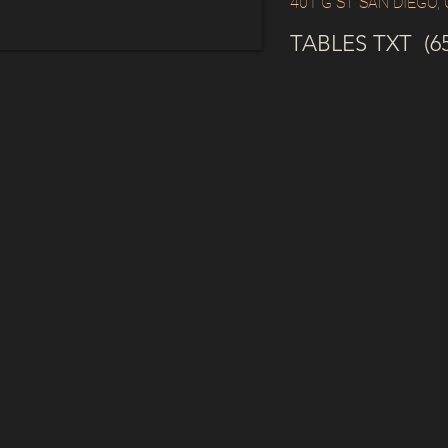
401 G ST SAN DIEGO,
TABLES TXT (65