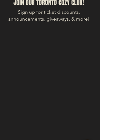
JOIN OUR TORONTO COZY CLUB!
Sign up for ticket discounts,
announcements, giveaways, & more!