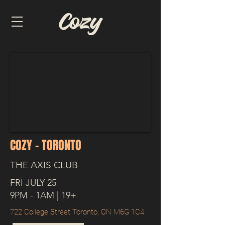
COZY - TORONTO
THE AXIS CLUB
FRI JULY 25
9PM - 1AM | 19+
722 College Street Toronto, ON M6G 1C4