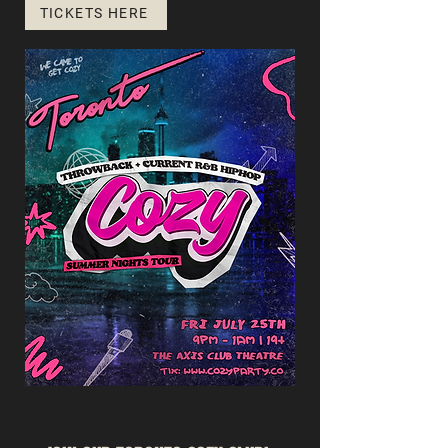
TICKETS HERE