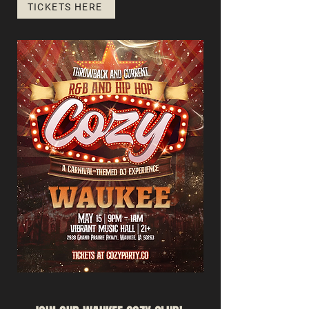
TICKETS HERE