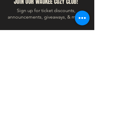
JOIN OUR WAUKEE COZY CLUB!
Sign up for ticket discounts,
announcements, giveaways, & more!
© 2024 COZY WORLDWIDE