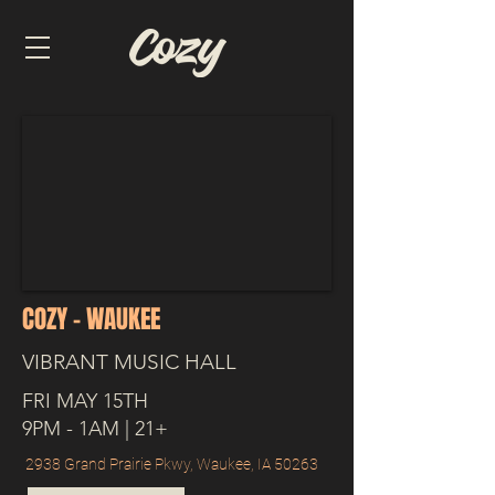
COZY - WAUKEE
VIBRANT MUSIC HALL
FRI MAY 15TH
9PM - 1AM | 21+
2938 Grand Prairie Pkwy, Waukee, IA 50263